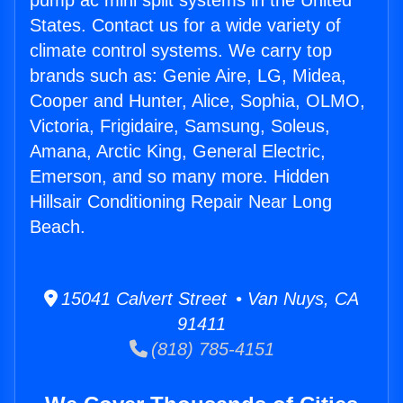
pump ac mini split systems in the United
States. Contact us for a wide variety of
climate control systems. We carry top
brands such as: Genie Aire, LG, Midea,
Cooper and Hunter, Alice, Sophia, OLMO,
Victoria, Frigidaire, Samsung, Soleus,
Amana, Arctic King, General Electric,
Emerson, and so many more. Hidden
Hillsair Conditioning Repair Near Long
Beach.
15041 Calvert Street • Van Nuys, CA
91411
(818) 785-4151