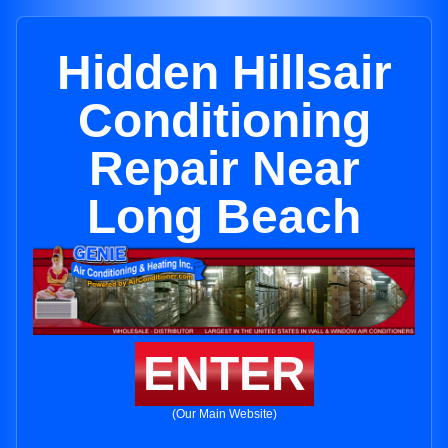
Hidden Hillsair
Conditioning
Repair Near
Long Beach
ENTER
(Our Main Website)