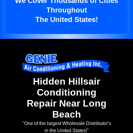
We Cover Thousands of Cities
Throughout
The United States!
Hidden Hillsair
Conditioning
Repair Near Long
Beach
"One of the largest Wholesale Distributor's
in the United States!"