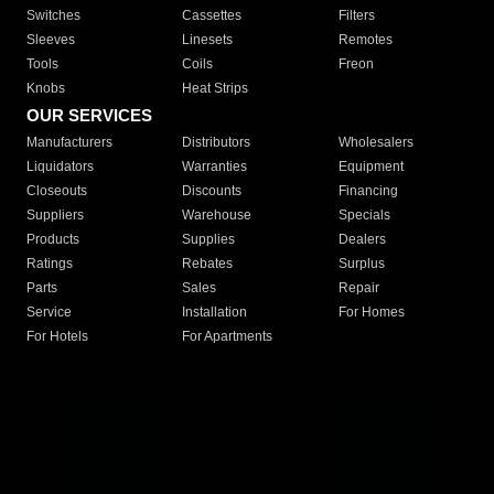
Switches
Cassettes
Filters
Sleeves
Linesets
Remotes
Tools
Coils
Freon
Knobs
Heat Strips
OUR SERVICES
Manufacturers
Distributors
Wholesalers
Liquidators
Warranties
Equipment
Closeouts
Discounts
Financing
Suppliers
Warehouse
Specials
Products
Supplies
Dealers
Ratings
Rebates
Surplus
Parts
Sales
Repair
Service
Installation
For Homes
For Hotels
For Apartments