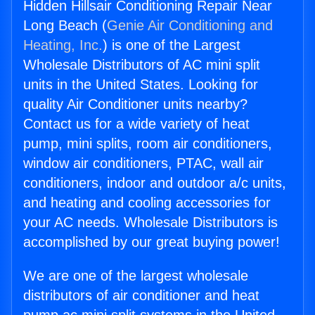
Hidden Hillsair Conditioning Repair Near
Long Beach (
Genie Air Conditioning and
Heating, Inc.
) is one of the Largest
Wholesale Distributors of AC mini split
units in the United States. Looking for
quality Air Conditioner units nearby?
Contact us for a wide variety of heat
pump, mini splits, room air conditioners,
window air conditioners, PTAC, wall air
conditioners, indoor and outdoor a/c units,
and heating and cooling accessories for
your AC needs. Wholesale Distributors is
accomplished by our great buying power!
We are one of the largest wholesale
distributors of air conditioner and heat