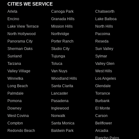
CITIES WE SERVICE
Arleta
Canoga Park
Chatsworth
Encino
Granada Hills
Lake Balboa
Lake View Terrace
Mission Hills
North Hills
North Hollywood
Northridge
Pacoima
Panorama City
Porter Ranch
Reseda
Sherman Oaks
Studio City
Sun Valley
Sunland
Tujunga
Sylmar
Tarzana
Toluca
Valley Glen
Valley Village
Van Nuys
West Hills
Winnetka
Woodland Hills
Los Angeles
Long Beach
Santa Clarita
Glendale
Palmdale
Lancaster
Torrance
Pomona
Pasadena
Burbank
Downey
Inglewood
El Monte
West Covina
Norwalk
Carson
Compton
Santa Monica
Bellflower
Redondo Beach
Baldwin Park
Arcadia
Rancho Palos