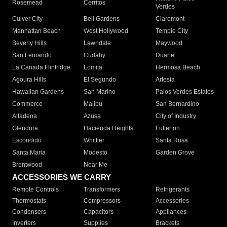
Rosemead
Cerritos
Verdes
Culver City
Bell Gardens
Claremont
Manhattan Beach
West Hollywood
Temple City
Beverly Hills
Lawndale
Maywood
San Fernando
Cudahy
Duarte
La Canada Flintridge
Lomita
Hermosa Beach
Agoura Hills
El Segundo
Artesia
Hawaiian Gardens
San Marino
Palos Verdes Estates
Commerce
Malibu
San Bernardino
Altadena
Azusa
City of Industry
Glendora
Hacienda Heights
Fullerton
Escondido
Whittier
Santa Rosa
Santa Maria
Modesto
Garden Grove
Brentwood
Near Me
ACCESSORIES WE CARRY
Remote Controls
Transformers
Refrigerants
Thermostats
Compressors
Accessories
Condensers
Capacitors
Appliances
Inverters
Supplies
Brackets